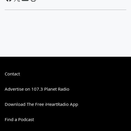
Contact
Advertise on 107.3 Planet Radio
Download The Free iHeartRadio App
Find a Podcast