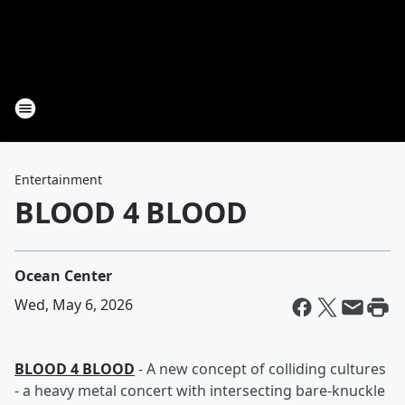
Entertainment
BLOOD 4 BLOOD
Ocean Center
Wed, May 6, 2026
BLOOD 4 BLOOD
- A new concept of colliding cultures
- a heavy metal concert with intersecting bare-knuckle