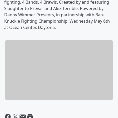
fighting. 4 Bands. 4 Brawls. Created by and featuring
Slaughter to Prevail and Alex Terrible. Powered by
Danny Wimmer Presents, in partnership with Bare
Knuckle Fighting Championship. Wednesday May 6th
at Ocean Center, Daytona.