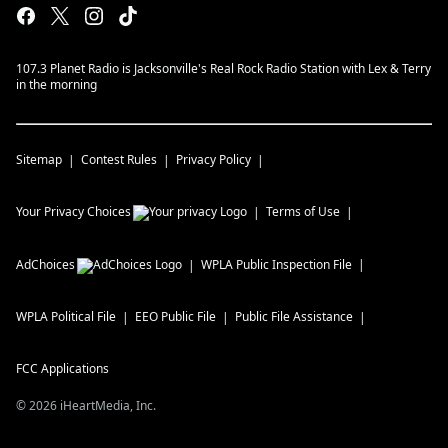
107.3 Planet Radio is Jacksonville's Real Rock Radio Station with Lex & Terry
in the morning
Sitemap
Contest Rules
Privacy Policy
Your Privacy Choices
Terms of Use
AdChoices
WPLA
Public Inspection File
WPLA
Political File
EEO Public File
Public File Assistance
FCC Applications
©
2026
iHeartMedia, Inc.