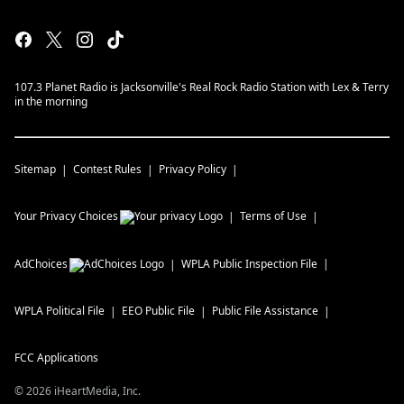
107.3 Planet Radio is Jacksonville's Real Rock Radio Station with Lex & Terry
in the morning
Sitemap
Contest Rules
Privacy Policy
Your Privacy Choices
Terms of Use
AdChoices
WPLA
Public Inspection File
WPLA
Political File
EEO Public File
Public File Assistance
FCC Applications
©
2026
iHeartMedia, Inc.