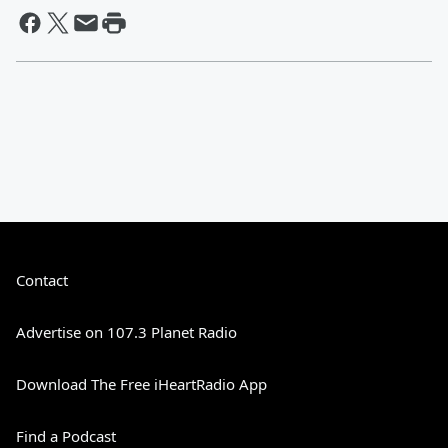
Contact
Advertise on 107.3 Planet Radio
Download The Free iHeartRadio App
Find a Podcast