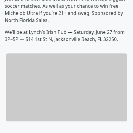
soccer matches. As well as your chance to win free
Michelob Ultra if you’re 21+ and swag, Sponsored by
North Florida Sales.
We’ll be at Lynch’s Irish Pub — Saturday, June 27 from
3P–5P — 514 1st St N, Jacksonville Beach, FL 32250.