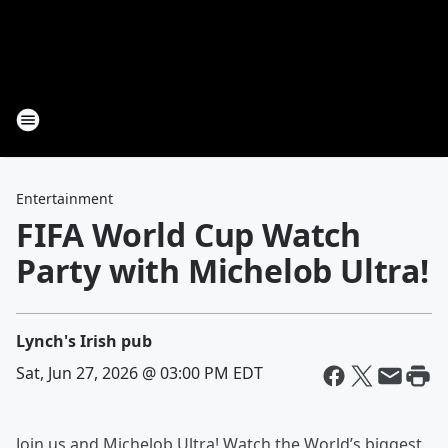
Entertainment
FIFA World Cup Watch
Party with Michelob Ultra!
Lynch's Irish pub
Sat, Jun 27, 2026 @ 03:00 PM EDT
Join us and Michelob Ultra! Watch the World’s biggest