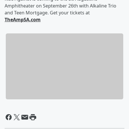
Amphitheater on September 26th with Alkaline Trio
and Teen Mortgage. Get your tickets at
TheAmpSA.com