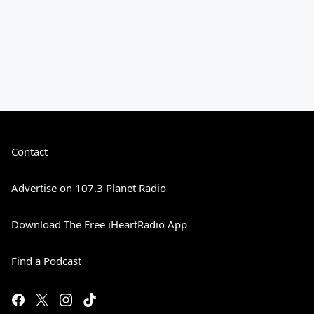
Contact
Advertise on 107.3 Planet Radio
Download The Free iHeartRadio App
Find a Podcast