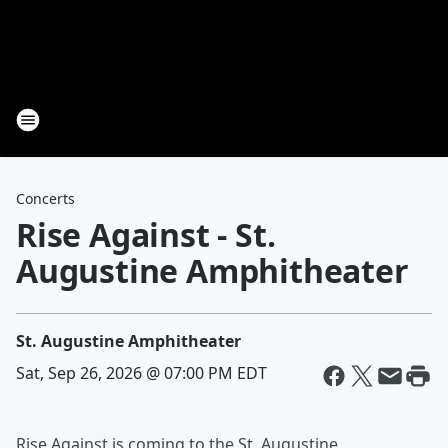
Concerts
Rise Against - St.
Augustine Amphitheater
St. Augustine Amphitheater
Sat, Sep 26, 2026 @ 07:00 PM EDT
Rise Against is coming to the St. Augustine