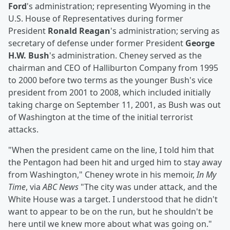
Ford
's administration; representing Wyoming in the
U.S. House of Representatives during former
President
Ronald Reagan
's administration; serving as
secretary of defense under former President
George
H.W. Bush
's administration. Cheney served as the
chairman and CEO of Halliburton Company from 1995
to 2000 before two terms as the younger Bush's vice
president from 2001 to 2008, which included initially
taking charge on September 11, 2001, as Bush was out
of Washington at the time of the initial terrorist
attacks.
"When the president came on the line, I told him that
the Pentagon had been hit and urged him to stay away
from Washington," Cheney wrote in his memoir,
In My
Time
, via
ABC News
"The city was under attack, and the
White House was a target. I understood that he didn't
want to appear to be on the run, but he shouldn't be
here until we knew more about what was going on."