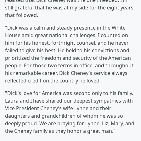
realized that Dick Cheney was the one I needed. I’m
still grateful that he was at my side for the eight years
that followed. ⁣
"Dick was a calm and steady presence in the White
House amid great national challenges. I counted on
him for his honest, forthright counsel, and he never
failed to give his best. He held to his convictions and
prioritized the freedom and security of the American
people. For those two terms in office, and throughout
his remarkable career, Dick Cheney’s service always
reflected credit on the country he loved.⁣
"Dick’s love for America was second only to his family.
Laura and I have shared our deepest sympathies with
Vice President Cheney’s wife Lynne and their
daughters and grandchildren of whom he was so
deeply proud. We are praying for Lynne, Liz, Mary, and
the Cheney family as they honor a great man.⁣"