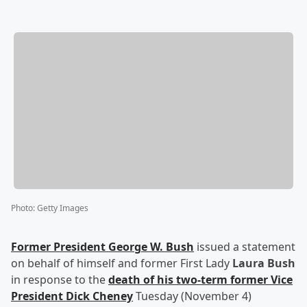
Photo
:
Getty Images
Former President
George W. Bush
issued a statement
on behalf of himself and former First Lady
Laura Bush
in response to the
death of his two-term former Vice
President
Dick Cheney
Tuesday (November 4)