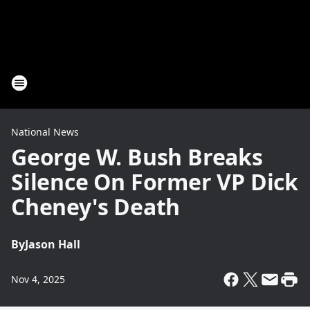
National News
George W. Bush Breaks
Silence On Former VP Dick
Cheney's Death
By
Jason Hall
Nov 4, 2025