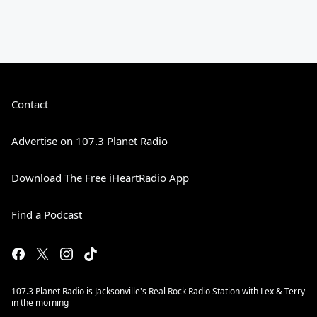
Contact
Advertise on 107.3 Planet Radio
Download The Free iHeartRadio App
Find a Podcast
107.3 Planet Radio is Jacksonville's Real Rock Radio Station with Lex & Terry
in the morning