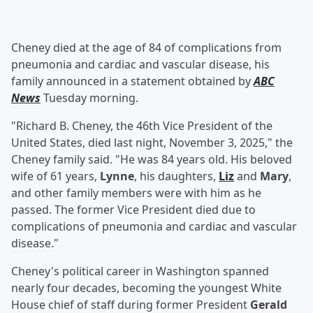
Cheney died at the age of 84 of complications from
pneumonia and cardiac and vascular disease, his
family announced in a statement obtained by
ABC
News
Tuesday morning.
"Richard B. Cheney, the 46th Vice President of the
United States, died last night, November 3, 2025," the
Cheney family said. "He was 84 years old. His beloved
wife of 61 years,
Lynne
, his daughters,
Liz
and
Mary
,
and other family members were with him as he
passed. The former Vice President died due to
complications of pneumonia and cardiac and vascular
disease."
Cheney's political career in Washington spanned
nearly four decades, becoming the youngest White
House chief of staff during former President
Gerald