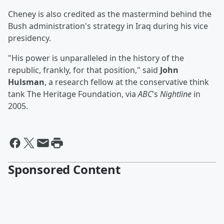
Cheney is also credited as the mastermind behind the
Bush administration's strategy in Iraq during his vice
presidency.
"His power is unparalleled in the history of the
republic, frankly, for that position," said
John
Hulsman
, a research fellow at the conservative think
tank The Heritage Foundation, via
ABC
's
Nightline
in
2005.
Sponsored Content