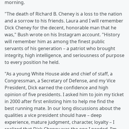
morning.
"The death of Richard B. Cheney is a loss to the nation
and a sorrow to his friends. Laura and I will remember
Dick Cheney for the decent, honorable man that he
was," Bush wrote on his Instagram account. "History
will remember him as among the finest public
servants of his generation – a patriot who brought
integrity, high intelligence, and seriousness of purpose
to every position he held. ⁣
"As a young White House aide and chief of staff, a
Congressman, a Secretary of Defense, and my Vice
President, Dick earned the confidence and high
opinion of five presidents. I asked him to join my ticket
in 2000 after first enlisting him to help me find the
best running mate. In our long discussions about the
qualities a vice president should have – deep
experience, mature judgment, character, loyalty – I