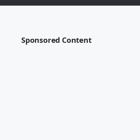
Sponsored Content