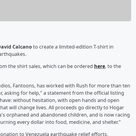
avid Calcano
to create a limited-edition T-shirt in
earthquakes.
om the shirt sales, which can be ordered
here
, to the
udios, Fantoons, has worked with Rush for more than ten
 asking for help," a statement from the official listing
have: without hesitation, with open hands and open
that will change lives. All proceeds go directly to Hogar
a's orphaned and abandoned children, and is now racing
 turning every dollar into food, medicine, and shelter."
nation to Venezuela earthquake relief efforts.