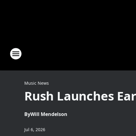
Music News
Rush Launches Ear
By
Will Mendelson
Jul 6, 2026