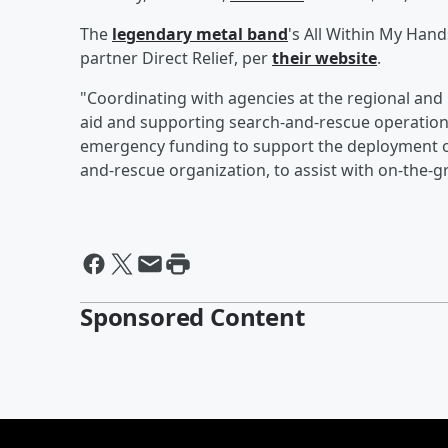
The
legendary metal band
's All Within My Han
partner Direct Relief, per
their website
.
"Coordinating with agencies at the regional and l
aid and supporting search-and-rescue operations
emergency funding to support the deployment o
and-rescue organization, to assist with on-the-
Sponsored Content