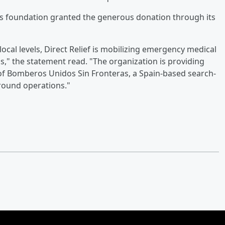
ds foundation granted the generous donation through its
ocal levels, Direct Relief is mobilizing emergency medical
," the statement read. "The organization is providing
f Bomberos Unidos Sin Fronteras, a Spain-based search-
ground operations."