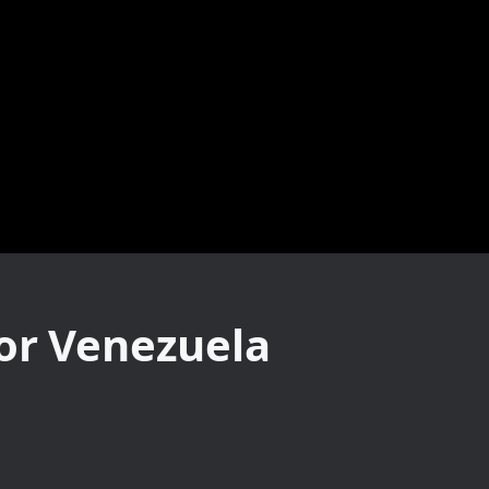
For Venezuela