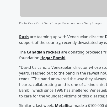
Photo
:
Cindy Ord / Getty Images Entertainment / Getty Images
Rush
are teaming up with Venezuelan director
D
support of the country, recently devastated by 
The
Canadian rockers
are donating proceeds fr
foundation
Hogar Bambi
.
"David Calcano, a Venezuelan director whose st
years, reached out to the band in the rawest hour,
reads. "The band answered the way they always 
hearts, collaborating on this one-of-a-kind shirt 
Bambi, which since 1996 has sheltered Venezuel
to care for the youngest victims of this disaster,
Similarly, last week,
Metallica
made a $100,000 do