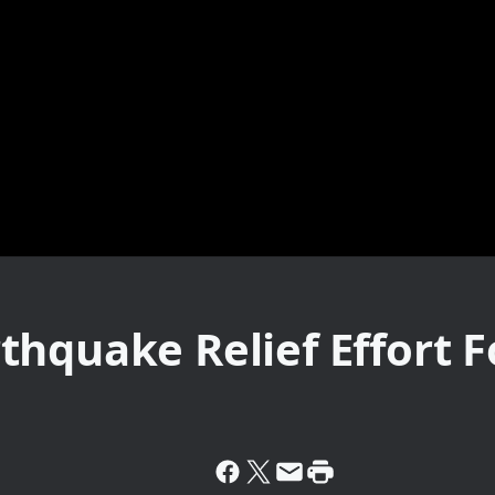
thquake Relief Effort 