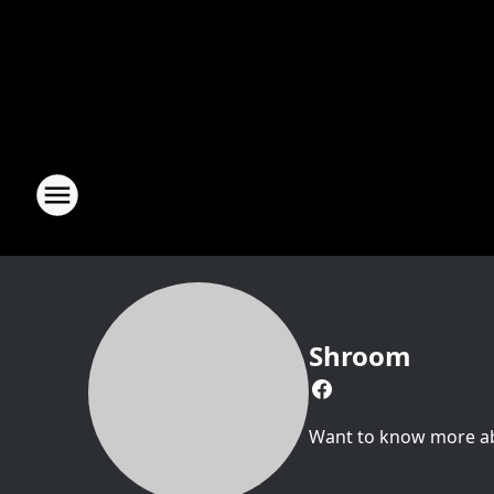
Shroom
Want to know more abo