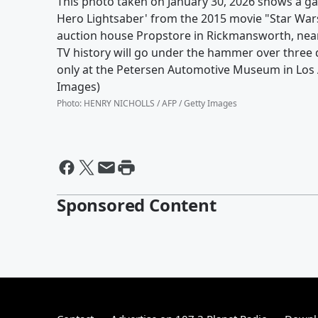
This photo taken on January 30, 2026 shows a ga
Hero Lightsaber' from the 2015 movie "Star War
auction house Propstore in Rickmansworth, near 
TV history will go under the hammer over three 
only at the Petersen Automotive Museum in Los 
Images)
Photo
:
HENRY NICHOLLS / AFP / Getty Images
Sponsored Content