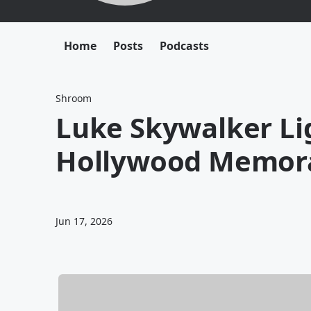
Home
Posts
Podcasts
Shroom
Luke Skywalker Li
Hollywood Memora
Jun 17, 2026