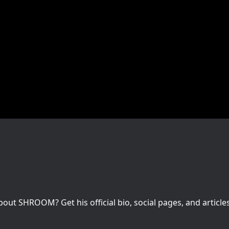
ut SHROOM? Get his official bio, social pages, and article