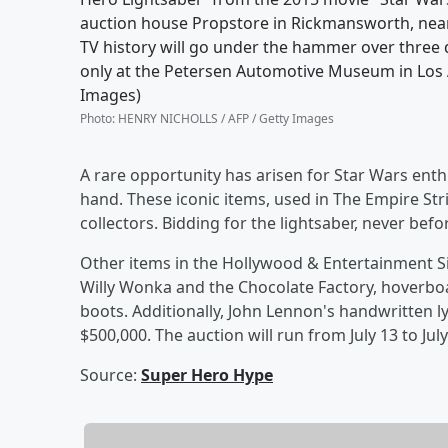
auction house Propstore in Rickmansworth, near 
TV history will go under the hammer over three 
only at the Petersen Automotive Museum in Los 
Images)
Photo
:
HENRY NICHOLLS / AFP / Getty Images
A rare opportunity has arisen for Star Wars enth
hand. These iconic items, used in The Empire Str
collectors. Bidding for the lightsaber, never befor
Other items in the Hollywood & Entertainment S
Willy Wonka and the Chocolate Factory, hoverboa
boots. Additionally, John Lennon's handwritten lyric
$500,000. The auction will run from July 13 to July
Source:
Super Hero Hype