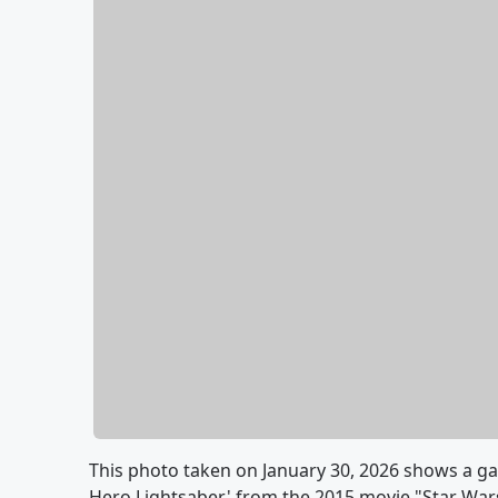
This photo taken on January 30, 2026 shows a ga
Hero Lightsaber' from the 2015 movie "Star War