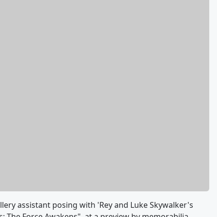
llery assistant posing with 'Rey and Luke Skywalker's
s: The Force Awakens", at a preview by memorabilia