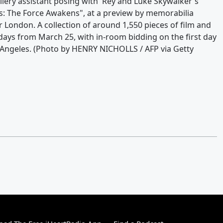
llery assistant posing with 'Rey and Luke Skywalker's
s: The Force Awakens", at a preview by memorabilia
London. A collection of around 1,550 pieces of film and
days from March 25, with in-room bidding on the first day
Angeles. (Photo by HENRY NICHOLLS / AFP via Getty