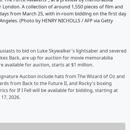
London. A collection of around 1,550 pieces of film and
days from March 25, with in-room bidding on the first day
Angeles. (Photo by HENRY NICHOLLS / AFP via Getty
usiasts to bid on Luke Skywalker's lightsaber and severed
ikes Back, are up for auction for movie memorabilia
e available for auction, starts at $1 million.
ignature Auction include hats from The Wizard of Oz and
rds from Back to the Future II, and Rocky's boxing
s for If I Fell will be available for bidding, starting at
 17, 2026.