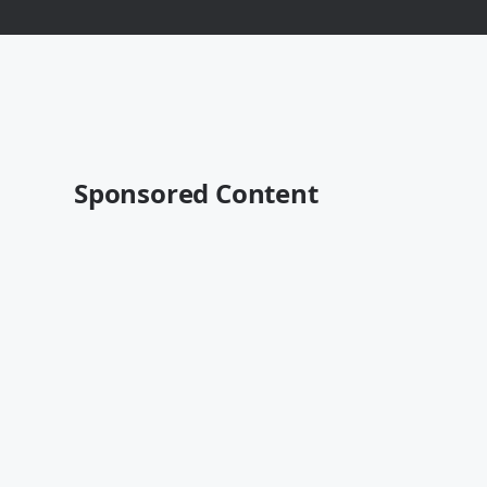
Sponsored Content