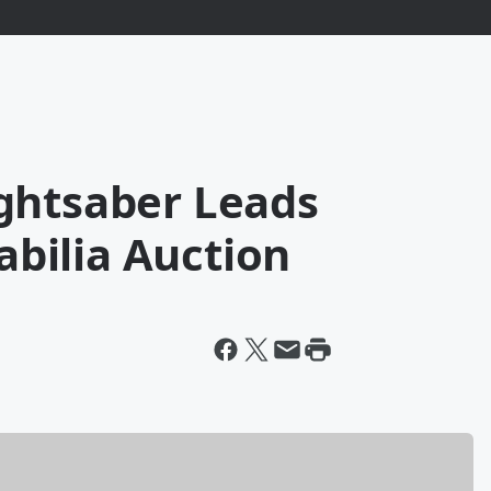
ghtsaber Leads
bilia Auction