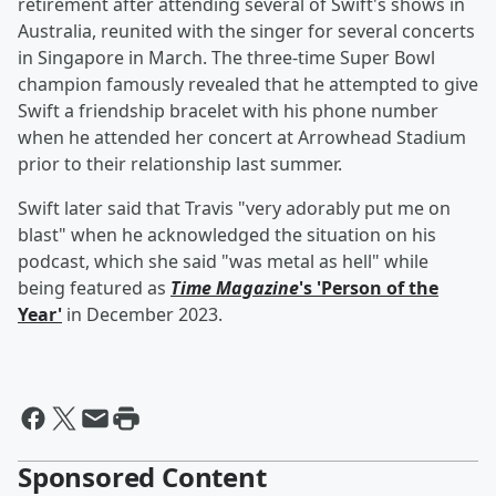
retirement after attending several of Swift's shows in
Australia, reunited with the singer for several concerts
in Singapore in March. The three-time Super Bowl
champion famously revealed that he attempted to give
Swift a friendship bracelet with his phone number
when he attended her concert at Arrowhead Stadium
prior to their relationship last summer.
Swift later said that Travis "very adorably put me on
blast" when he acknowledged the situation on his
podcast, which she said "was metal as hell" while
being featured as
Time Magazine
's 'Person of the
Year'
in December 2023.
Sponsored Content