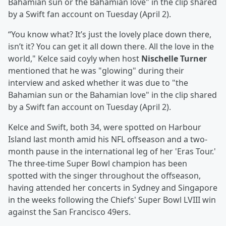
Bahamian sun or the Bahamian love" in the clip shared
by a Swift fan account on Tuesday (April 2).
“You know what? It’s just the lovely place down there,
isn’t it? You can get it all down there. All the love in the
world," Kelce said coyly when host
Nischelle Turner
mentioned that he was "glowing" during their
interview and asked whether it was due to "the
Bahamian sun or the Bahamian love" in the clip shared
by a Swift fan account on Tuesday (April 2).
Kelce and Swift, both 34, were spotted on Harbour
Island last month amid his NFL offseason and a two-
month pause in the international leg of her 'Eras Tour.'
The three-time Super Bowl champion has been
spotted with the singer throughout the offseason,
having attended her concerts in Sydney and Singapore
in the weeks following the Chiefs' Super Bowl LVIII win
against the San Francisco 49ers.