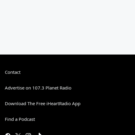
Contact
Advertise on 107.3 Planet Radio
Download The Free iHeartRadio App
Find a Podcast