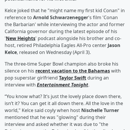
Kelce joked that he "might name my first kid Conan" in
reference to
Arnold Schwarzenegger
's film 'Conan
the Barbarian' while interviewing the actor and former
California governor during the latest episode of his
'
New Heights
' podcast alongside his brother and co-
host, retired Philadelphia Eagles All-Pro center
Jason
Kelce
, released on Wednesday (April 3).
The three-time Super Bowl champion also broke his
silence on his
recent vacation to the Bahamas
with
pop superstar girlfriend
Taylor Swift
during an
interview with
Entertainment Tonight
.
“You know what? It’s just the lovely place down there,
isn’t it? You can get it all down there. All the love in the
world," Kelce said coyly when host
Nischelle Turner
mentioned that he was "glowing" during their
interview and asked whether it was due to "the