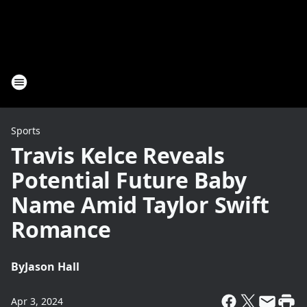
Sports
Travis Kelce Reveals
Potential Future Baby
Name Amid Taylor Swift
Romance
By
Jason Hall
Apr 3, 2024