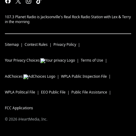
107.3 Planet Radio is Jacksonville's Real Rock Radio Station with Lex & Terry
in the morning
Sitemap
Contest Rules
Privacy Policy
Your Privacy Choices
Terms of Use
AdChoices
WPLA
Public Inspection File
WPLA
Political File
EEO Public File
Public File Assistance
FCC Applications
©
2026
iHeartMedia, Inc.