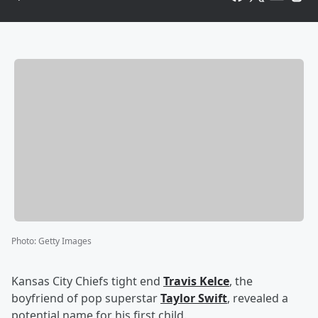
Photo
:
Getty Images
Kansas City Chiefs tight end
Travis Kelce
, the
boyfriend of pop superstar
Taylor Swift
, revealed a
potential name for his first child.