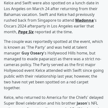
Kelce and Swift were also spotted on a lunch date in
Los Angeles on March 24 after returning from their
Bahamas vacation. Swift and Kelce had previously
rushed back from Singapore to attend
Madonna
's
Oscars 2024 afterparty in Los Angeles earlier that
month,
Page Six
reported at the time.
The couple was reportedly spotted at the event, which
is known as 'The Party' and was held at talent
manager
Guy Oseary
's Hollywood Hills home, but
managed to evade paparazzi as there was a strict no-
cameras policy. The Party served as the first major
Hollywood event Kelce attended with Swift since going
public with their relationship last year, however, the
two have not yet been spotted on a red carpet
together.
Kelce, who returned to America for the Chiefs' delayed
Super Bowl celebration and his brother
Jason
's NFL