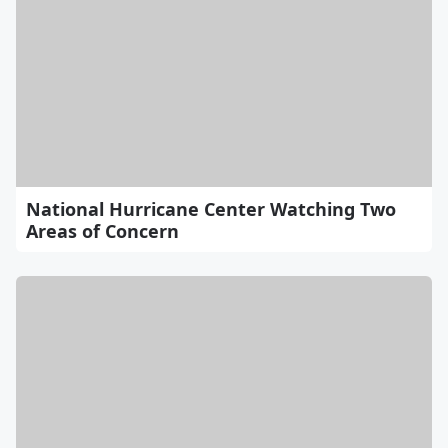
National Hurricane Center Watching Two
Areas of Concern