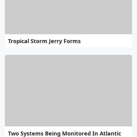
Tropical Storm Jerry Forms
Two Systems Being Monitored In Atlantic