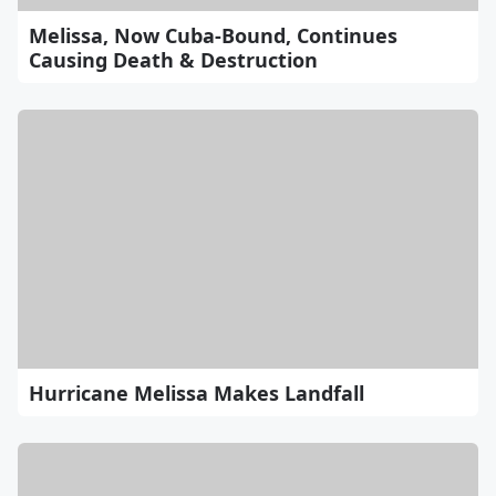
Melissa, Now Cuba-Bound, Continues
Causing Death & Destruction
Hurricane Melissa Makes Landfall