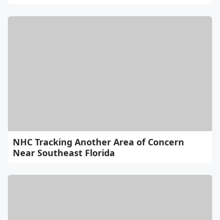
NHC Tracking Another Area of Concern
Near Southeast Florida