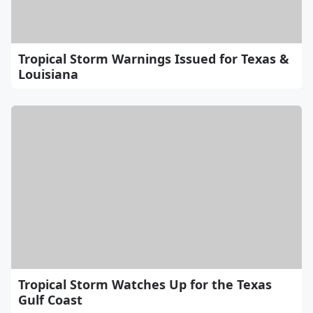
Tropical Storm Warnings Issued for Texas &
Louisiana
Tropical Storm Watches Up for the Texas
Gulf Coast