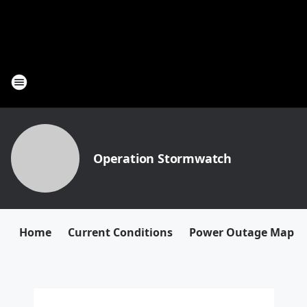
Operation Stormwatch
Home
Current Conditions
Power Outage Map