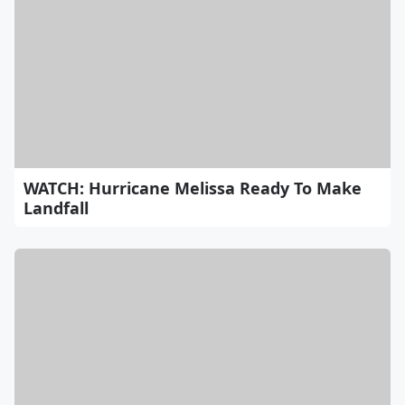
WATCH: Hurricane Melissa Ready To Make
Landfall