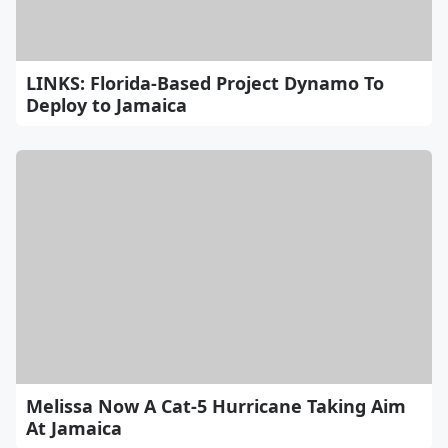
LINKS: Florida-Based Project Dynamo To
Deploy to Jamaica
Melissa Now A Cat-5 Hurricane Taking Aim
At Jamaica