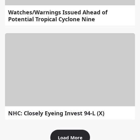
Watches/Warnings Issued Ahead of
Potential Tropical Cyclone Nine
NHC: Closely Eyeing Invest 94-L (X)
Load More