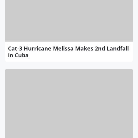
Cat-3 Hurricane Melissa Makes 2nd Landfall
in Cuba