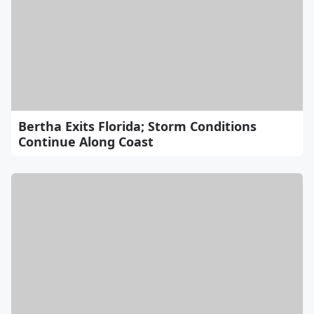
Bertha Exits Florida; Storm Conditions
Continue Along Coast