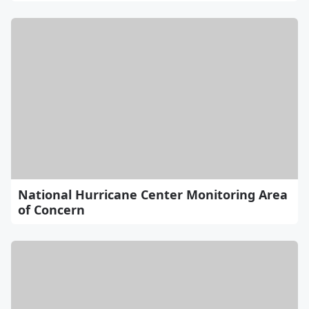
National Hurricane Center Monitoring Area
of Concern