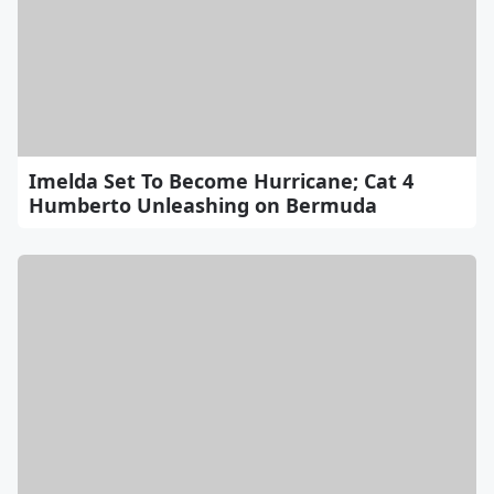
Imelda Set To Become Hurricane; Cat 4
Humberto Unleashing on Bermuda