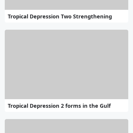
Tropical Depression Two Strengthening
Tropical Depression 2 forms in the Gulf