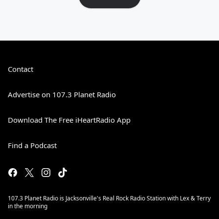
Contact
Advertise on 107.3 Planet Radio
Download The Free iHeartRadio App
Find a Podcast
107.3 Planet Radio is Jacksonville's Real Rock Radio Station with Lex & Terry
in the morning