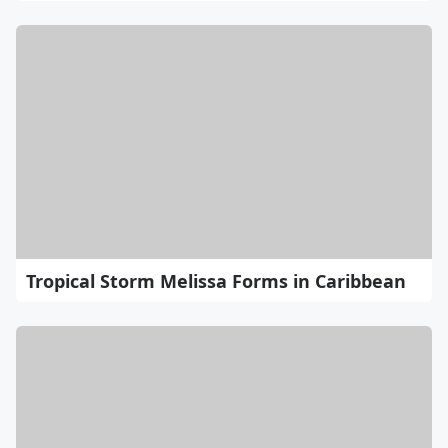
Tropical Storm Melissa Forms in Caribbean