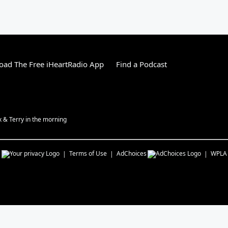
ad The Free iHeartRadio App
Find a Podcast
ex & Terry in the morning
s
Terms of Use
AdChoices
WPLA