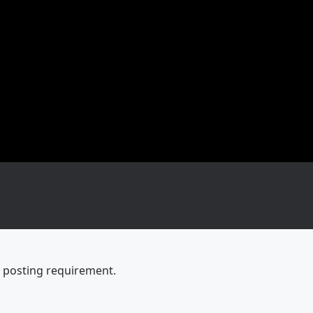
e posting requirement.