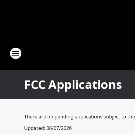
FCC Applications
There are no pending applications subject to th
Updated
:
08/07/2026