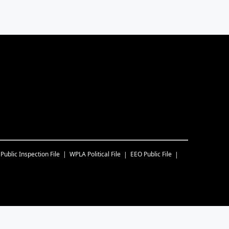
Public Inspection File
WPLA
Political File
EEO Public File