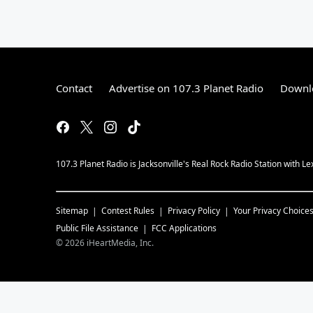
Contact
Advertise on 107.3 Planet Radio
Downlo
107.3 Planet Radio is Jacksonville's Real Rock Radio Station with L
Sitemap
Contest Rules
Privacy Policy
Your Privacy Choice
Public File Assistance
FCC Applications
©
2026
iHeartMedia, Inc.