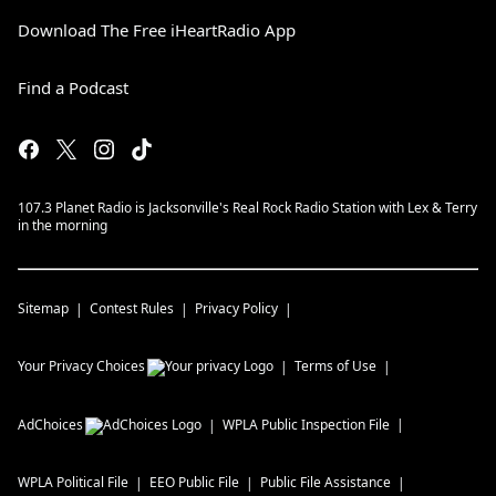
Download The Free iHeartRadio App
Find a Podcast
107.3 Planet Radio is Jacksonville's Real Rock Radio Station with Lex & Terry
in the morning
Sitemap
Contest Rules
Privacy Policy
Your Privacy Choices
Terms of Use
AdChoices
WPLA
Public Inspection File
WPLA
Political File
EEO Public File
Public File Assistance