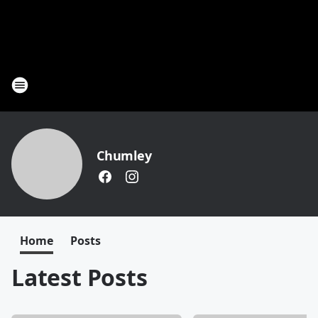
Chumley
Home
Posts
Latest Posts