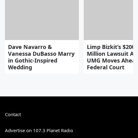
Dave Navarro &
Limp Bizkit’s $200
Vanessa DuBasso Marry
Million Lawsuit Ag
in Gothic-Inspired
UMG Moves Ahead
Wedding
Federal Court
Contact
Advertise on 107.3 Planet Radio