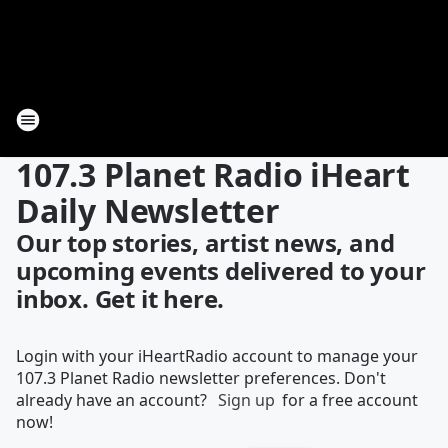
107.3 Planet Radio iHeart
Daily Newsletter
Our top stories, artist news, and
upcoming events delivered to your
inbox. Get it here.
Login with your iHeartRadio account to manage your
107.3 Planet Radio newsletter preferences. Don't
already have an account?
Sign up
for a free account
now!