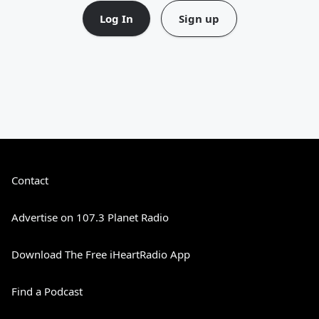
Log In
Sign up
Contact
Advertise on 107.3 Planet Radio
Download The Free iHeartRadio App
Find a Podcast