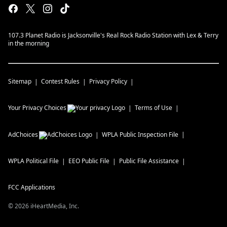
107.3 Planet Radio is Jacksonville's Real Rock Radio Station with Lex & Terry
in the morning
Sitemap
Contest Rules
Privacy Policy
Your Privacy Choices
Terms of Use
AdChoices
WPLA
Public Inspection File
WPLA
Political File
EEO Public File
Public File Assistance
FCC Applications
©
2026
iHeartMedia, Inc.