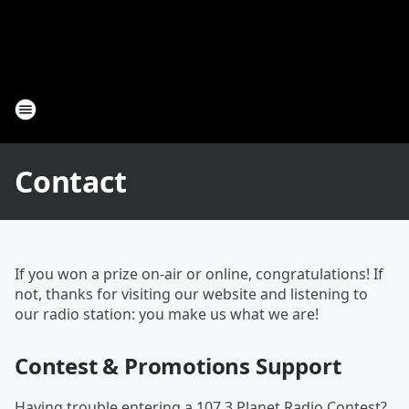
Contact
If you won a prize on-air or online, congratulations! If
not, thanks for visiting our website and listening to
our radio station: you make us what we are!
Contest & Promotions Support
Having trouble entering a 107.3 Planet Radio Contest?