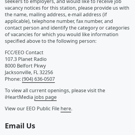
seekers to employers, and would like to receive job
vacancy notices for this station, please provide us with
the name, mailing address, e-mail address (if
applicable), telephone number, fax number, and
contact person and identify the category or categories
of vacancies for which you would like information
specified above to the following person:
FCC/EEO Contact
107.3 Planet Radio
8000 Belfort Pkwy
Jacksonville
,
FL
32256
Phone
:
(904) 636-0507
To view all current openings, please visit the
iHeartMedia
jobs page
View our EEO Public File
here
.
Email Us