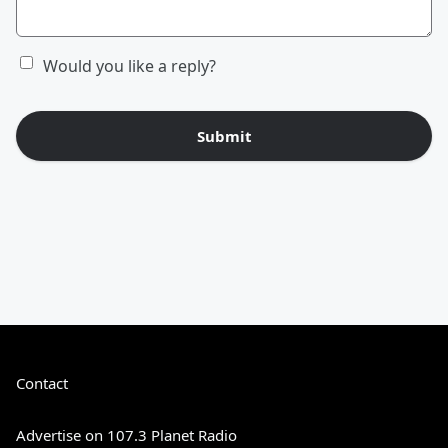
Would you like a reply?
Submit
Contact
Advertise on 107.3 Planet Radio