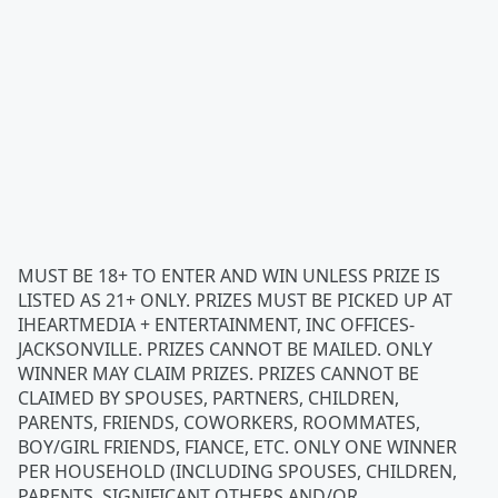
MUST BE 18+ TO ENTER AND WIN UNLESS PRIZE IS
LISTED AS 21+ ONLY. PRIZES MUST BE PICKED UP AT
IHEARTMEDIA + ENTERTAINMENT, INC OFFICES-
JACKSONVILLE. PRIZES CANNOT BE MAILED. ONLY
WINNER MAY CLAIM PRIZES. PRIZES CANNOT BE
CLAIMED BY SPOUSES, PARTNERS, CHILDREN,
PARENTS, FRIENDS, COWORKERS, ROOMMATES,
BOY/GIRL FRIENDS, FIANCE, ETC. ONLY ONE WINNER
PER HOUSEHOLD (INCLUDING SPOUSES, CHILDREN,
PARENTS, SIGNIFICANT OTHERS AND/OR