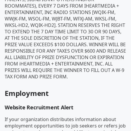
ROOMMATES), EVERY 7 DAYS FROM IHEARTMEDIA +
ENTERTAINMENT, INC RADIO STATIONS [WQIK-FM,
WWJK-FM, WSOL-FM, WJBT-FM, WFXJ-AM, WKSL-FM,
WKSL-HD2, WQIK-HD2]. STATION RESERVES THE RIGHT
TO EXTEND THE 7 DAY TIME LIMIT TO 30 OR 90 DAYS,
AT THE SOLE DISCRETION OF THE STATION, IF THE
PRIZE VALUE EXCEEDS $100 DOLLARS. WINNER WILL BE
RESPONSIBLE FOR ANY TAXES OVER $600 AND RELEASE
ALL LIABILITY OF PRIZE DYSFUNCTION OR EXPIRATION
FROM iHEARTMEDIA + ENTERTAINMENT, INC. ALL
PRIZES WILL REQUIRE THE WINNER TO FILL OUT A W-9
TAX FORM AND PRIZE FORM.
Employment
Website Recruitment Alert
If your organization distributes information about
employment opportunities to job seekers or refers job