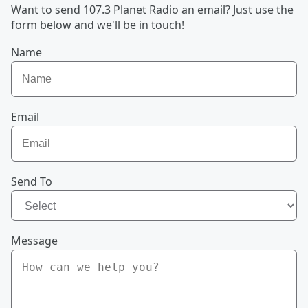
Want to send 107.3 Planet Radio an email? Just use the
form below and we'll be in touch!
Name
Email
Send To
Message