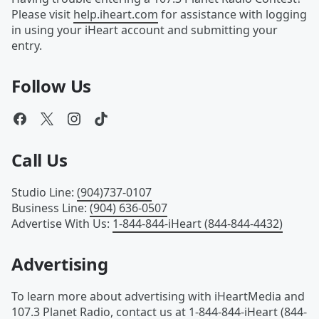
Please visit
help.iheart.com
for assistance with logging
in using your iHeart account and submitting your
entry.
Follow Us
Call Us
Studio Line
:
(904)737-0107
Business Line
:
(904) 636-0507
Advertise With Us
:
1-844-844-iHeart (844-844-4432)
Advertising
To learn more about advertising with iHeartMedia and
107.3 Planet Radio, contact us at
1-844-844-iHeart (844-