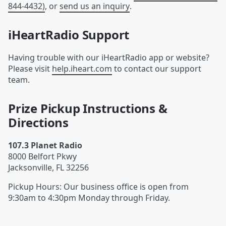
844-4432)
, or
send us an inquiry
.
iHeartRadio Support
Having trouble with our iHeartRadio app or website?
Please visit
help.iheart.com
to contact our support
team.
Prize Pickup Instructions &
Directions
107.3 Planet Radio
8000 Belfort Pkwy
Jacksonville
,
FL
32256
Pickup Hours
:
Our business office is open from
9:30am to 4:30pm Monday through Friday.