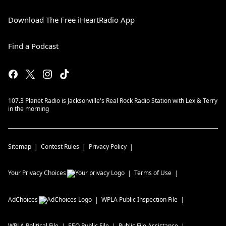
Download The Free iHeartRadio App
Find a Podcast
107.3 Planet Radio is Jacksonville's Real Rock Radio Station with Lex & Terry
in the morning
Sitemap
Contest Rules
Privacy Policy
Your Privacy Choices
Terms of Use
AdChoices
WPLA
Public Inspection File
WPLA
Political File
EEO Public File
Public File Assistance