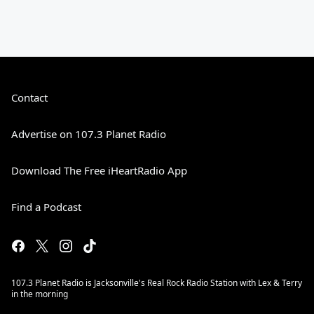
Contact
Advertise on 107.3 Planet Radio
Download The Free iHeartRadio App
Find a Podcast
107.3 Planet Radio is Jacksonville's Real Rock Radio Station with Lex & Terry
in the morning