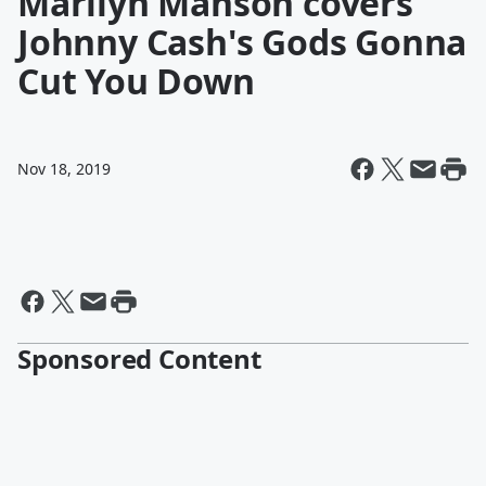
Marilyn Manson covers
Johnny Cash's Gods Gonna
Cut You Down
Nov 18, 2019
Sponsored Content