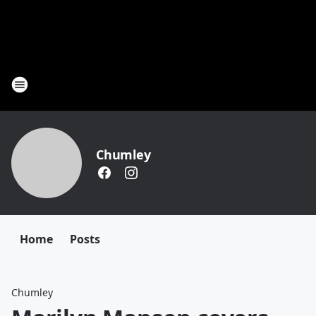
Chumley
Home
Posts
Chumley