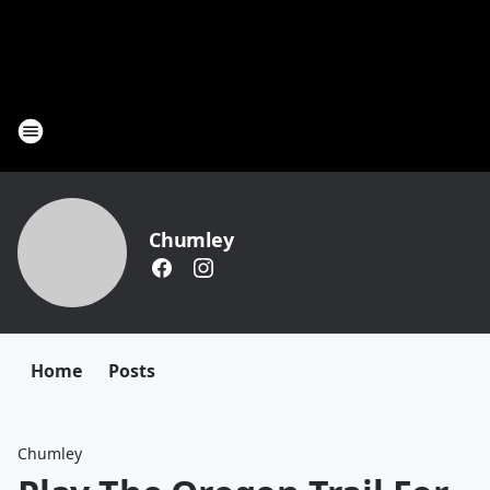
Chumley
Home
Posts
Chumley