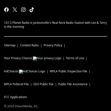
107.3 Planet Radio is Jacksonville's Real Rock Radio Station with Lex & Terry
in the morning
Sitemap
Contest Rules
Privacy Policy
Your Privacy Choices
Terms of Use
AdChoices
WPLA
Public Inspection File
WPLA
Political File
EEO Public File
Public File Assistance
FCC Applications
©
2026
iHeartMedia, Inc.