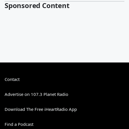
Sponsored Content
Contact
Advertise on 107.3 Planet Radio
Download The Free iHeartRadio App
Find a Podcast