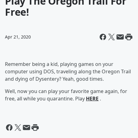
Play The Oregon Trail For
Free!
Apr 21, 2020
Remember being a kid, playing games on your
computer using DOS, traveling along the Oregon Trail
and dying of Dysentery? Yeah, good times.
Well, now you can play your favorite game again, for
free, all while you quarantine. Play
HERE
.