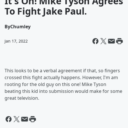
It's On! Mike Tyson Agrees
To Fight Jake Paul.
By
Chumley
Jan 17, 2022
This looks to be a verbal agreement if that, so fingers
crossed this fight actually happens. However, I'm am
rooting for the old guy on this one! Mike Tyson
beating this kid into submission would make for some
great television.