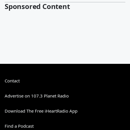
Sponsored Content
Contact
Advertise on 107.3 Planet Radio
Download The Free iHeartRadio App
Find a Podcast