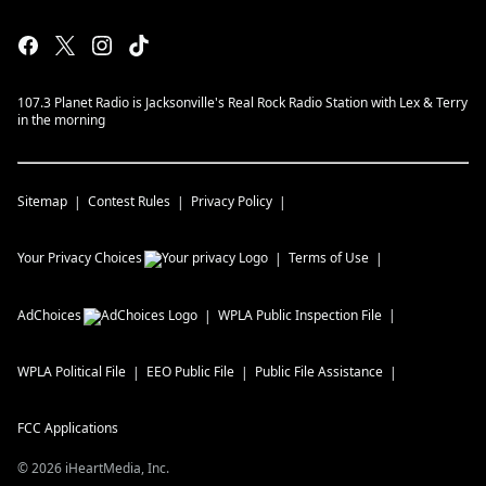
107.3 Planet Radio is Jacksonville's Real Rock Radio Station with Lex & Terry
in the morning
Sitemap
Contest Rules
Privacy Policy
Your Privacy Choices
Terms of Use
AdChoices
WPLA
Public Inspection File
WPLA
Political File
EEO Public File
Public File Assistance
FCC Applications
©
2026
iHeartMedia, Inc.