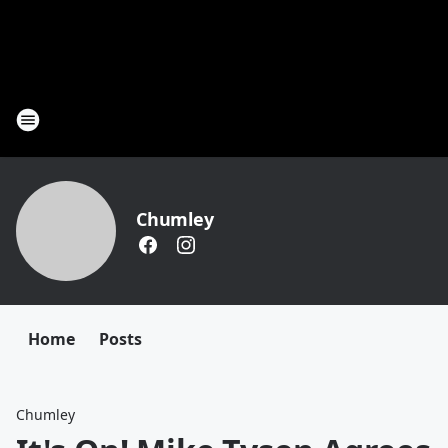
Chumley
Home
Posts
Chumley