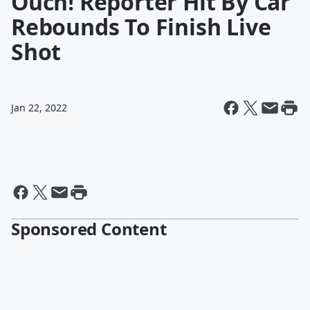
Ouch! Reporter Hit By Car
Rebounds To Finish Live
Shot
Jan 22, 2022
Sponsored Content