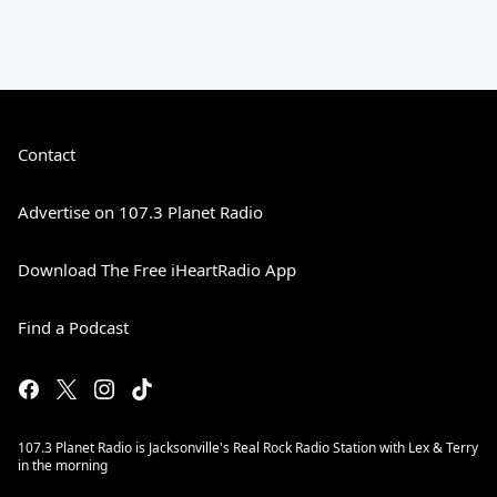
Contact
Advertise on 107.3 Planet Radio
Download The Free iHeartRadio App
Find a Podcast
107.3 Planet Radio is Jacksonville's Real Rock Radio Station with Lex & Terry
in the morning