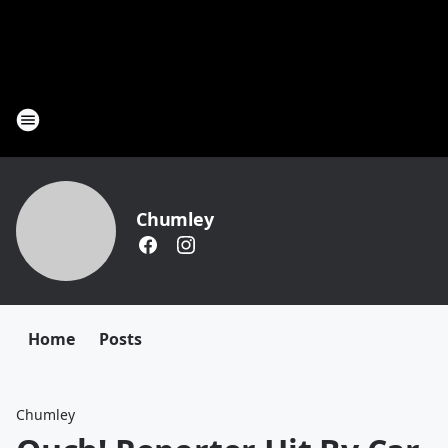
Chumley
Home
Posts
Chumley