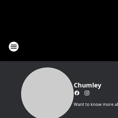
Chumley
Want to know more abou