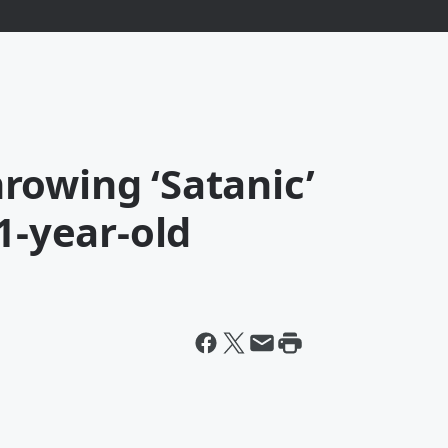
rowing ‘Satanic’
1-year-old