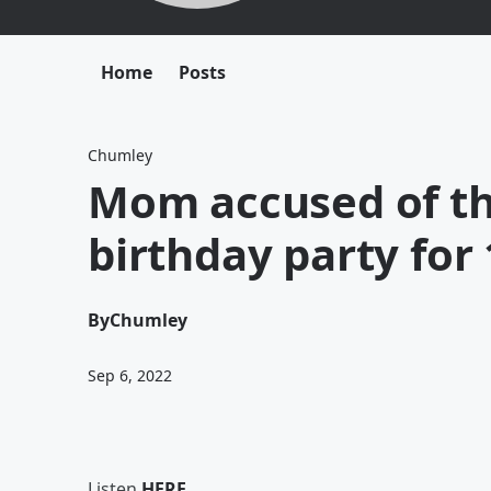
Home
Posts
Chumley
Mom accused of th
birthday party for 
By
Chumley
Sep 6, 2022
Listen
HERE