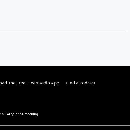
ad The Free iHeartRadio App
Find a Podcast
ex & Terry in the morning