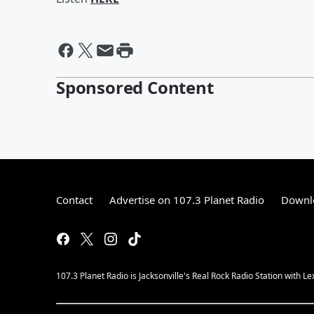
Sponsored Content
Contact
Advertise on 107.3 Planet Radio
Downlo
107.3 Planet Radio is Jacksonville's Real Rock Radio Station with L