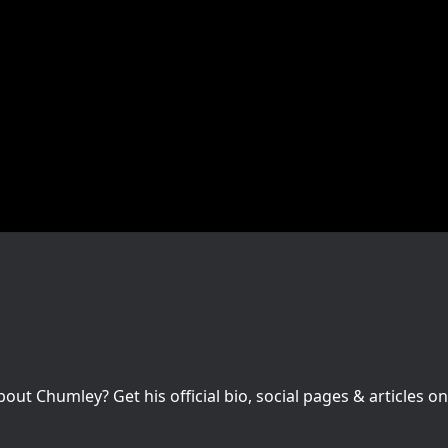
t Chumley? Get his official bio, social pages & articles on