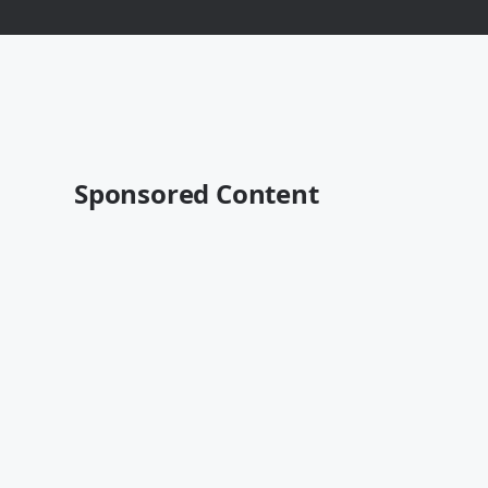
Sponsored Content