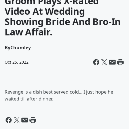
Groom Plays X-Rated
Video At Wedding
Showing Bride And Bro-In
Law Affair.
By
Chumley
Oct 25, 2022
Revenge is a dish best served cold... I just hope he
waited till after dinner.