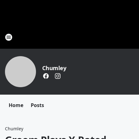
Chumley
Home
Posts
Chumley