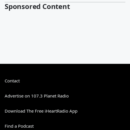
Sponsored Content
Contact
Advertise on 107.3 Planet Radio
Download The Free iHeartRadio App
Find a Podcast