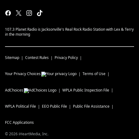
107.3 Planet Radio is Jacksonville's Real Rock Radio Station with Lex & Terry
in the morning
Sitemap
Contest Rules
Privacy Policy
Your Privacy Choices
Terms of Use
AdChoices
WPLA
Public Inspection File
WPLA
Political File
EEO Public File
Public File Assistance
FCC Applications
©
2026
iHeartMedia, Inc.