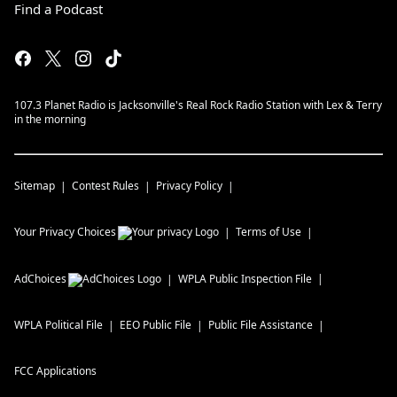
Find a Podcast
107.3 Planet Radio is Jacksonville's Real Rock Radio Station with Lex & Terry
in the morning
Sitemap
Contest Rules
Privacy Policy
Your Privacy Choices
Terms of Use
AdChoices
WPLA
Public Inspection File
WPLA
Political File
EEO Public File
Public File Assistance
FCC Applications