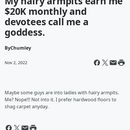
My hairy armpits earn me
$20K monthly and
devotees call me a
goddess.
By
Chumley
Nov 2, 2022
Maybe some guys are into ladies with hairy armpits.
Me? Nope!!! Not into it. I prefer hardwood floors to
shag carpet anyday.