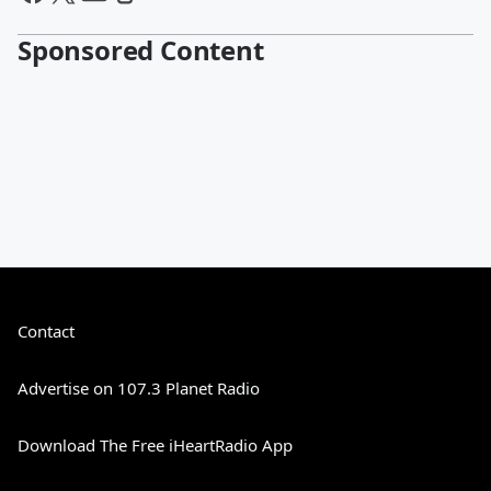
Sponsored Content
Contact
Advertise on 107.3 Planet Radio
Download The Free iHeartRadio App