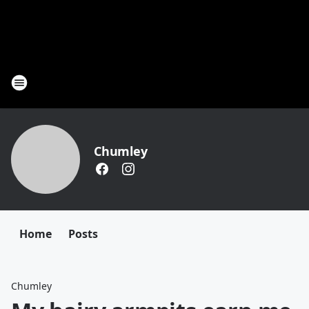
Chumley
Home
Posts
Chumley