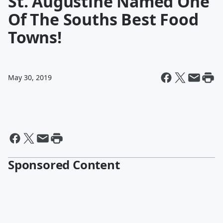
St. Augustine Named One
Of The Souths Best Food
Towns!
May 30, 2019
Sponsored Content