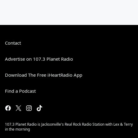
Contact
Advertise on 107.3 Planet Radio
Download The Free iHeartRadio App
Find a Podcast
107.3 Planet Radio is Jacksonville's Real Rock Radio Station with Lex & Terry
in the morning