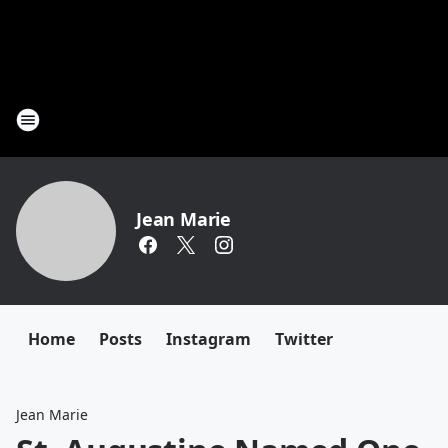
Jean Marie
Home
Posts
Instagram
Twitter
Jean Marie