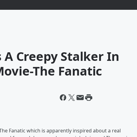
s A Creepy Stalker In
Movie-The Fanatic
The Fanatic which is apparently inspired about a real