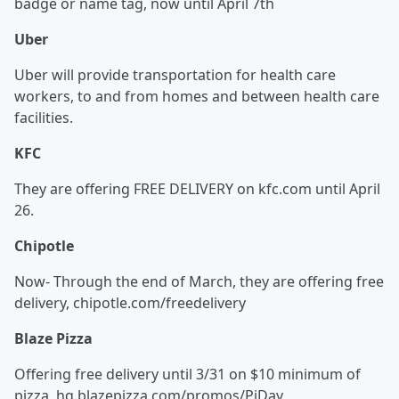
badge or name tag, now until April 7th
Uber
Uber will provide transportation for health care
workers, to and from homes and between health care
facilities.
KFC
They are offering FREE DELIVERY on kfc.com until April
26.
Chipotle
Now- Through the end of March, they are offering free
delivery, chipotle.com/freedelivery
Blaze Pizza
Offering free delivery until 3/31 on $10 minimum of
pizza, hq.blazepizza.com/promos/PiDay