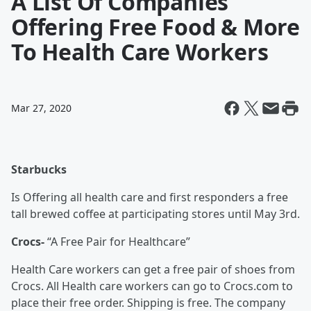
A List Of Companies
Offering Free Food & More
To Health Care Workers
Mar 27, 2020
Starbucks
Is Offering all health care and first responders a free
tall brewed coffee at participating stores until May 3rd.
Crocs-
“A Free Pair for Healthcare”
Health Care workers can get a free pair of shoes from
Crocs. All Health care workers can go to Crocs.com to
place their free order. Shipping is free. The company