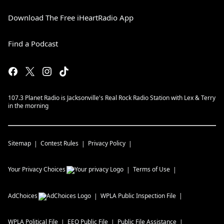
Download The Free iHeartRadio App
Find a Podcast
107.3 Planet Radio is Jacksonville's Real Rock Radio Station with Lex & Terry
in the morning
Sitemap
Contest Rules
Privacy Policy
Your Privacy Choices
Terms of Use
AdChoices
WPLA
Public Inspection File
WPLA
Political File
EEO Public File
Public File Assistance