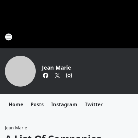
Jean Marie
Home
Posts
Instagram
Twitter
Jean Marie