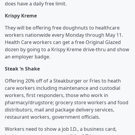
does have a daily free limit.
Krispy Kreme
They will be offering free doughnuts to healthcare
workers nationwide every Monday through May 11.
Health Care workers can get a free Original Glazed
dozen by going to a Krispy Kreme drive-thru and show
an employer badge.
Steak ‘n Shake
Offering 20% off of a Steakburger or Fries to heath
care workers including maintenance and custodial
workers, first responders, those who work in
pharmacy/drugstore; grocery store workers and food
distributors, mail and package delivery services,
restaurant workers, government officials.
Workers need to show a job I.D., a business card,