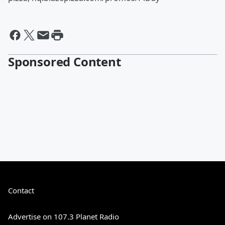
Sponsored Content
Contact
Advertise on 107.3 Planet Radio