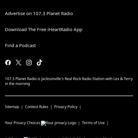
Advertise on 107.3 Planet Radio
Download The Free iHeartRadio App
Find a Podcast
107.3 Planet Radio is Jacksonville's Real Rock Radio Station with Lex & Terry
in the morning
Sitemap
Contest Rules
Privacy Policy
Your Privacy Choices
Terms of Use