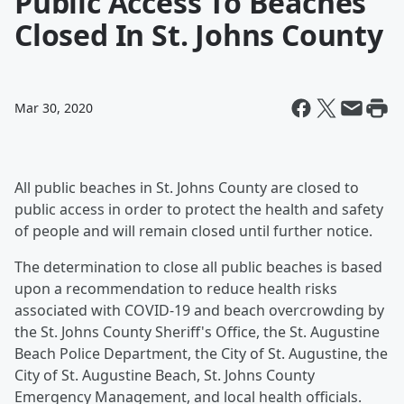
Public Access To Beaches
Closed In St. Johns County
Mar 30, 2020
All public beaches in St. Johns County are closed to
public access in order to protect the health and safety
of people and will remain closed until further notice.
The determination to close all public beaches is based
upon a recommendation to reduce health risks
associated with COVID-19 and beach overcrowding by
the St. Johns County Sheriff's Office, the St. Augustine
Beach Police Department, the City of St. Augustine, the
City of St. Augustine Beach, St. Johns County
Emergency Management, and local health officials.