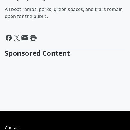
All boat ramps, parks, green spaces, and trails remain
open for the public.
Sponsored Content
Contact