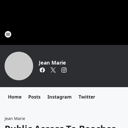
Jean Marie
Home
Posts
Instagram
Twitter
Jean Marie