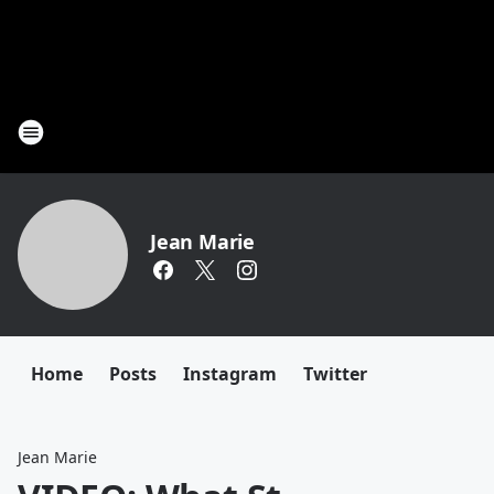
Jean Marie
Home
Posts
Instagram
Twitter
Jean Marie