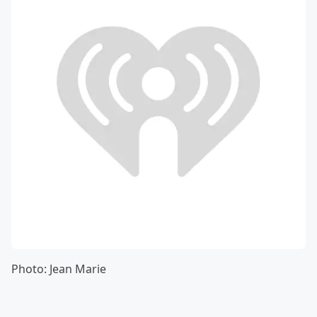
Photo: Jean Marie