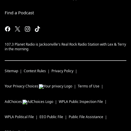
Find a Podcast
107.3 Planet Radio is Jacksonville's Real Rock Radio Station with Lex & Terry
in the morning
Sitemap
Contest Rules
Privacy Policy
Your Privacy Choices
Terms of Use
AdChoices
WPLA
Public Inspection File
WPLA
Political File
EEO Public File
Public File Assistance