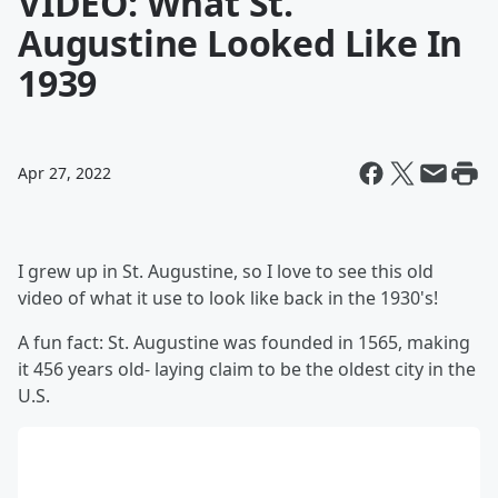
VIDEO: What St.
Augustine Looked Like In
1939
Apr 27, 2022
I grew up in St. Augustine, so I love to see this old
video of what it use to look like back in the 1930's!
A fun fact: St. Augustine was founded in 1565, making
it 456 years old- laying claim to be the oldest city in the
U.S.