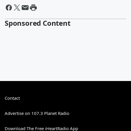
Sponsored Content
Contact
Advertise on 107.3 Planet Radio
Download The Free iHeartRadio App