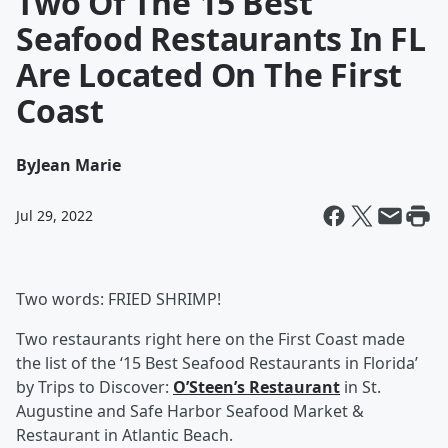
Two Of The 15 Best
Seafood Restaurants In FL
Are Located On The First
Coast
By
Jean Marie
Jul 29, 2022
Two words: FRIED SHRIMP!
Two restaurants right here on the First Coast made
the list of the ‘15 Best Seafood Restaurants in Florida’
by Trips to Discover:
O’Steen’s Restaurant
in St.
Augustine and Safe Harbor Seafood Market &
Restaurant in Atlantic Beach.