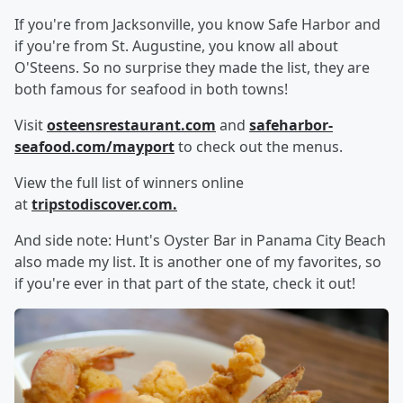
If you're from Jacksonville, you know Safe Harbor and
if you're from St. Augustine, you know all about
O'Steens. So no surprise they made the list, they are
both famous for seafood in both towns!
Visit
osteensrestaurant.com
and
safeharbor-
seafood.com/mayport
to check out the menus.
View the full list of winners online
at
tripstodiscover.com
.
And side note: Hunt's Oyster Bar in Panama City Beach
also made my list. It is another one of my favorites, so
if you're ever in that part of the state, check it out!