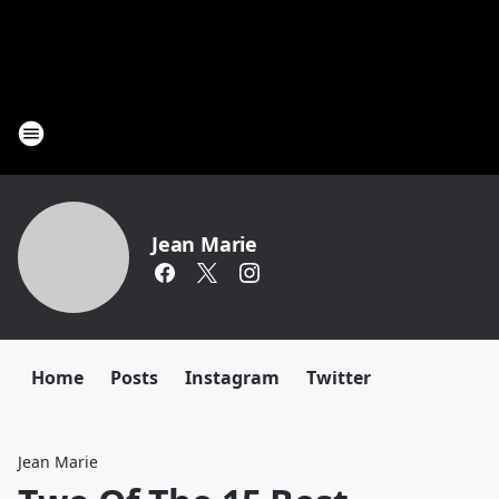
Jean Marie
Home
Posts
Instagram
Twitter
Jean Marie