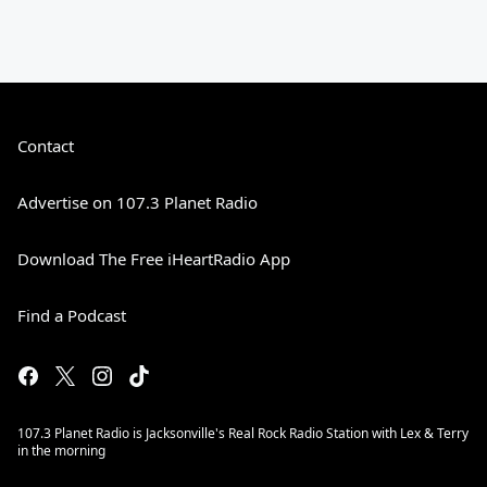
Contact
Advertise on 107.3 Planet Radio
Download The Free iHeartRadio App
Find a Podcast
107.3 Planet Radio is Jacksonville's Real Rock Radio Station with Lex & Terry
in the morning