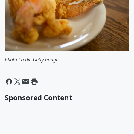
Photo Credit: Getty Images
Sponsored Content