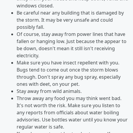
windows closed.
Be careful near any building that is damaged by
the storm. It may be very unsafe and could
possibly fall.
Of course, stay away from power lines that have
fallen or hanging low. Just because the appear to
be down, doesn't mean it still isn't receiving
electricity.
Make sure you have insect repellent with you.
Bugs tend to come out once the storm blows
through. Don't spray any bug spray, especially
ones with deet, on your pet.
Stay away from wild animals.
Throw away any food you may think went bad.
It's not worth the risk. Make sure you listen to
any reports from officials about water boiling
advisories. Use bottles water until you know your
regular water is safe.