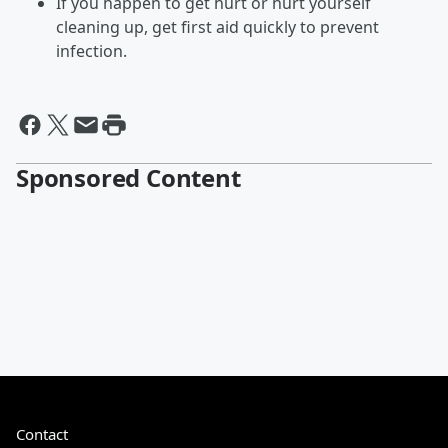
If you happen to get hurt or hurt yourself
cleaning up, get first aid quickly to prevent
infection.
Sponsored Content
Contact