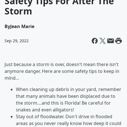
Safety Tips For After The
Storm
By
Jean Marie
Sep 29, 2022
Just because a storm is over, doesn't mean there isn't
anymore danger. Here are some safety tips to keep in
mind...
When cleaning up debris in your yard, remember
that many animals have been displaced due to
the storm....and this is Florida! Be careful for
snakes and even alligators!
Stay out of floodwater. Don't drive in flooded
areas as you never really know how deep it could