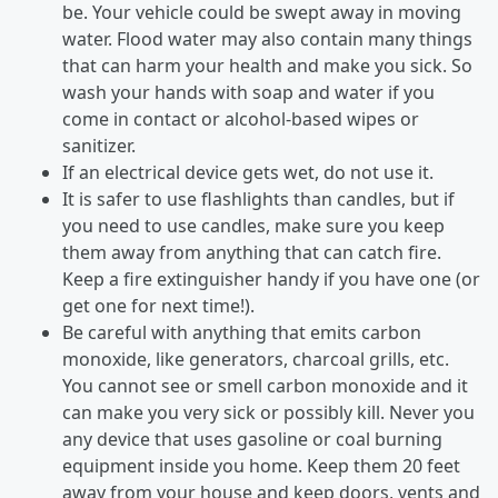
be. Your vehicle could be swept away in moving
water. Flood water may also contain many things
that can harm your health and make you sick. So
wash your hands with soap and water if you
come in contact or alcohol-based wipes or
sanitizer.
If an electrical device gets wet, do not use it.
It is safer to use flashlights than candles, but if
you need to use candles, make sure you keep
them away from anything that can catch fire.
Keep a fire extinguisher handy if you have one (or
get one for next time!).
Be careful with anything that emits carbon
monoxide, like generators, charcoal grills, etc.
You cannot see or smell carbon monoxide and it
can make you very sick or possibly kill. Never you
any device that uses gasoline or coal burning
equipment inside you home. Keep them 20 feet
away from your house and keep doors, vents and