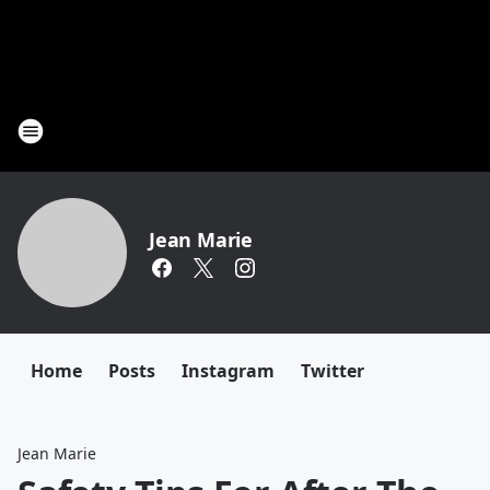
Jean Marie
Home
Posts
Instagram
Twitter
Jean Marie