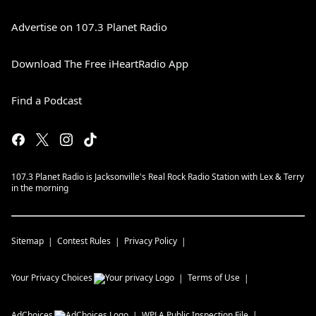
Advertise on 107.3 Planet Radio
Download The Free iHeartRadio App
Find a Podcast
107.3 Planet Radio is Jacksonville's Real Rock Radio Station with Lex & Terry
in the morning
Sitemap
Contest Rules
Privacy Policy
Your Privacy Choices
Terms of Use
AdChoices
WPLA
Public Inspection File