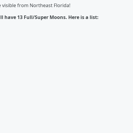
e visible from Northeast Florida!
 have 13 Full/Super Moons. Here is a list: