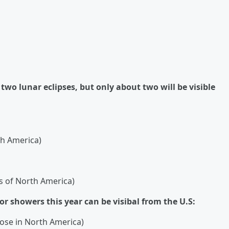
two lunar eclipses, but only about two will be visible
rth America)
rts of North America)
or showers this year can be visibal from the U.S:
hose in North America)