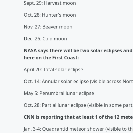
Sept. 29: Harvest moon
Oct. 28: Hunter’s moon
Nov. 27: Beaver moon
Dec. 26: Cold moon
NASA says there will be two solar eclipses and 
here on the First Coast:
April 20: Total solar eclipse
Oct. 14: Annular solar eclipse (visible across No
May 5: Penumbral lunar eclipse
Oct. 28: Partial lunar eclipse (visible in some pa
CNN is reporting that at least 1 of the 12 mete
Jan. 3-4: Quadrantid meteor shower (visible to t