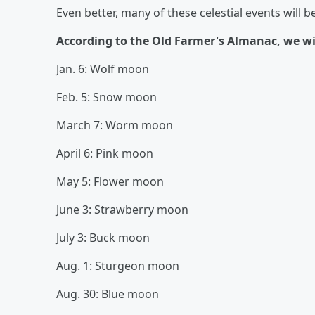
Even better, many of these celestial events will b
According to the Old Farmer's Almanac, we will
Jan. 6: Wolf moon
Feb. 5: Snow moon
March 7: Worm moon
April 6: Pink moon
May 5: Flower moon
June 3: Strawberry moon
July 3: Buck moon
Aug. 1: Sturgeon moon
Aug. 30: Blue moon