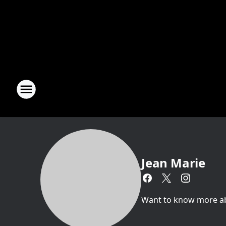
Jean Marie
Want to know more abou