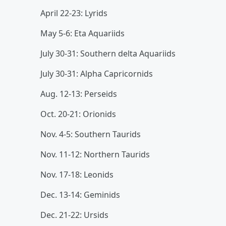
April 22-23: Lyrids
May 5-6: Eta Aquariids
July 30-31: Southern delta Aquariids
July 30-31: Alpha Capricornids
Aug. 12-13: Perseids
Oct. 20-21: Orionids
Nov. 4-5: Southern Taurids
Nov. 11-12: Northern Taurids
Nov. 17-18: Leonids
Dec. 13-14: Geminids
Dec. 21-22: Ursids