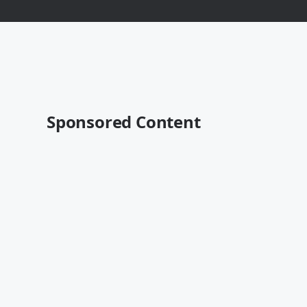
Sponsored Content