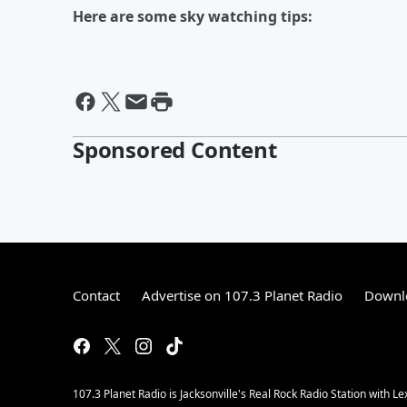
Here are some sky watching tips:
Sponsored Content
Contact
Advertise on 107.3 Planet Radio
Downlo
107.3 Planet Radio is Jacksonville's Real Rock Radio Station with L