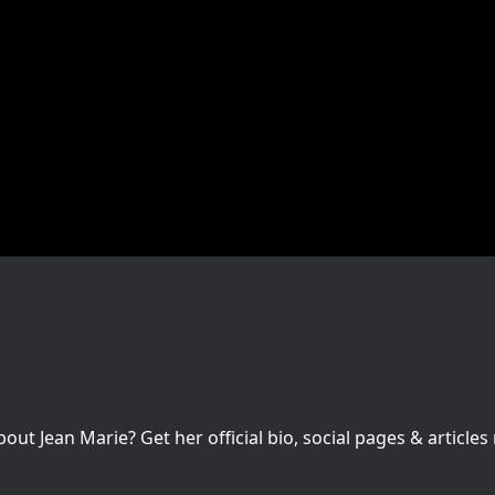
t Jean Marie? Get her official bio, social pages & articles 