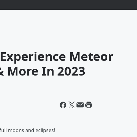
l Experience Meteor
& More In 2023
full moons and eclipses!