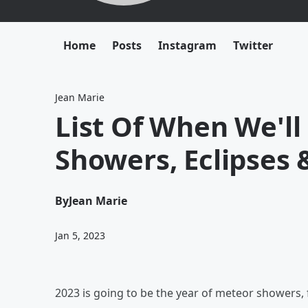
Home
Posts
Instagram
Twitter
Jean Marie
List Of When We'l
Showers, Eclipses 
By
Jean Marie
Jan 5, 2023
2023 is going to be the year of meteor showers, 