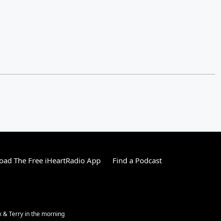
ad The Free iHeartRadio App
Find a Podcast
ex & Terry in the morning