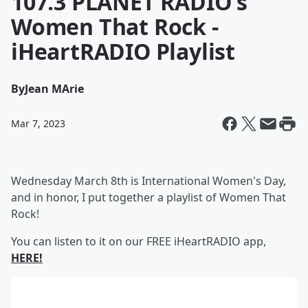
107.3 PLANET RADIO's
Women That Rock -
iHeartRADIO Playlist
By
Jean MArie
Mar 7, 2023
Wednesday March 8th is International Women's Day,
and in honor, I put together a playlist of Women That
Rock!
You can listen to it on our FREE iHeartRADIO app,
HERE!