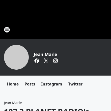
Jean Marie
Home
Posts
Instagram
Twitter
Jean Marie