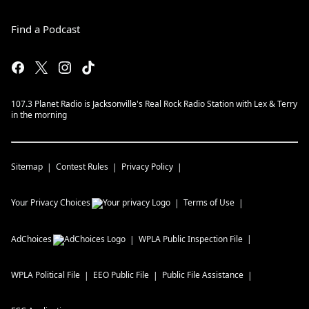
Find a Podcast
107.3 Planet Radio is Jacksonville's Real Rock Radio Station with Lex & Terry
in the morning
Sitemap
Contest Rules
Privacy Policy
Your Privacy Choices
Terms of Use
AdChoices
WPLA
Public Inspection File
WPLA
Political File
EEO Public File
Public File Assistance