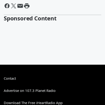
Sponsored Content
Contact
Advertise on 107.3 Planet Radio
Download The Free iHeartRadio App