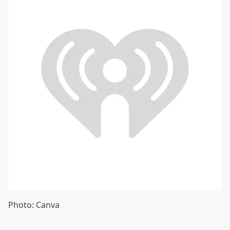
Photo: Canva