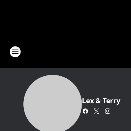
Lex & Terry