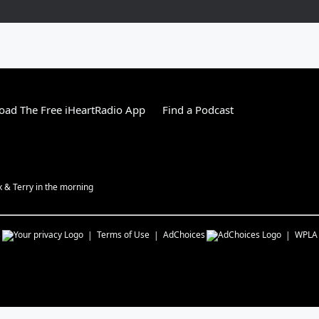
ad The Free iHeartRadio App
Find a Podcast
ex & Terry in the morning
s
Terms of Use
AdChoices
WPLA