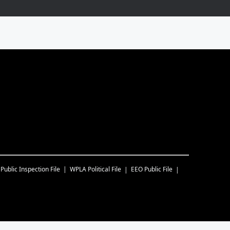
Public Inspection File
WPLA
Political File
EEO Public File