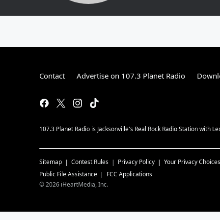
Contact
Advertise on 107.3 Planet Radio
Downlo
107.3 Planet Radio is Jacksonville's Real Rock Radio Station with L
Sitemap
Contest Rules
Privacy Policy
Your Privacy Choice
Public File Assistance
FCC Applications
©
2026
iHeartMedia, Inc.