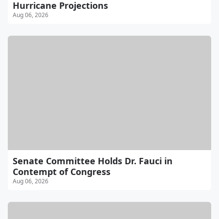
Hurricane Projections
Aug 06, 2026
Senate Committee Holds Dr. Fauci in
Contempt of Congress
Aug 06, 2026