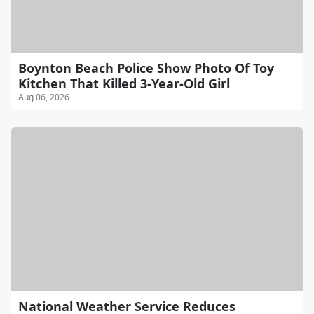
Boynton Beach Police Show Photo Of Toy
Kitchen That Killed 3-Year-Old Girl
Aug 06, 2026
National Weather Service Reduces