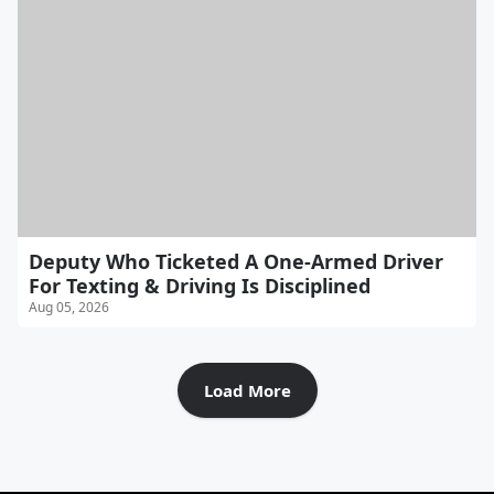
Deputy Who Ticketed A One-Armed Driver
For Texting & Driving Is Disciplined
Aug 05, 2026
Load More