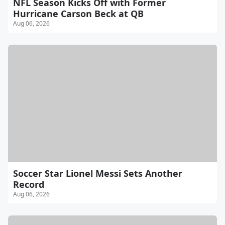
NFL Season Kicks Off with Former
Hurricane Carson Beck at QB
Aug 06, 2026
Soccer Star Lionel Messi Sets Another
Record
Aug 06, 2026