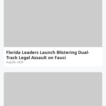
Florida Leaders Launch Blistering Dual-
Track Legal Assault on Fauci
Aug 06, 2026