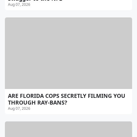
Aug 07, 2026
ARE FLORIDA COPS SECRETLY FILMING YOU
THROUGH RAY-BANS?
Aug 07, 2026