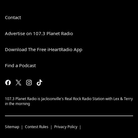
Contact
Advertise on 107.3 Planet Radio
Download The Free iHeartRadio App
Find a Podcast
107.3 Planet Radio is Jacksonville's Real Rock Radio Station with Lex & Terry
in the morning
Sitemap
Contest Rules
Privacy Policy