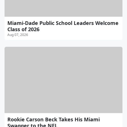
Miami-Dade Public School Leaders Welcome
Class of 2026
Aug 07, 2026
Rookie Carson Beck Takes His Miami
Swagger to the NFL