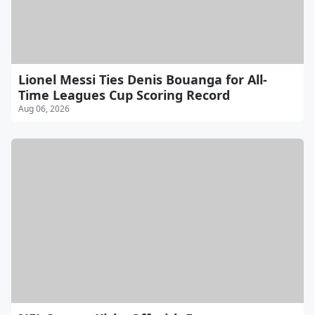
Lionel Messi Ties Denis Bouanga for All-
Time Leagues Cup Scoring Record
Aug 06, 2026