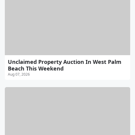
Unclaimed Property Auction In West Palm
Beach This Weekend
Aug 07, 2026