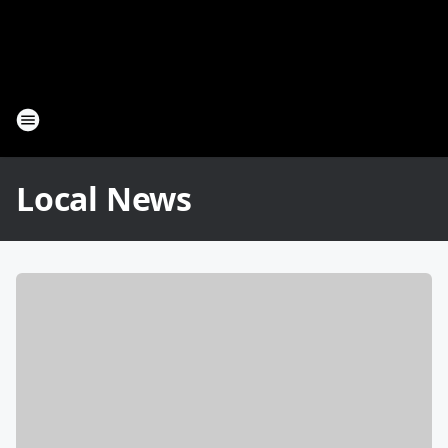
Local News