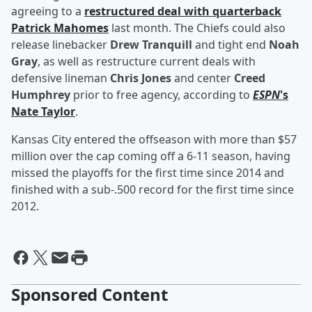
agreeing to a
restructured deal with quarterback
Patrick Mahomes
last month. The Chiefs could also
release linebacker
Drew Tranquill
and tight end
Noah
Gray
, as well as restructure current deals with
defensive lineman
Chris Jones
and center
Creed
Humphrey
prior to free agency, according to
ESPN
's
Nate Taylor
.
Kansas City entered the offseason with more than $57
million over the cap coming off a 6-11 season, having
missed the playoffs for the first time since 2014 and
finished with a sub-.500 record for the first time since
2012.
Sponsored Content