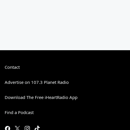
Contact
Advertise on 107.3 Planet Radio
Download The Free iHeartRadio App
Find a Podcast