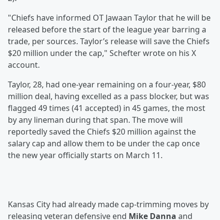
"Chiefs have informed OT Jawaan Taylor that he will be
released before the start of the league year barring a
trade, per sources. Taylor’s release will save the Chiefs
$20 million under the cap," Schefter wrote on his X
account.
Taylor, 28, had one-year remaining on a four-year, $80
million deal, having excelled as a pass blocker, but was
flagged 49 times (41 accepted) in 45 games, the most
by any lineman during that span. The move will
reportedly saved the Chiefs $20 million against the
salary cap and allow them to be under the cap once
the new year officially starts on March 11.
Kansas City had already made cap-trimming moves by
releasing veteran defensive end
Mike Danna
and