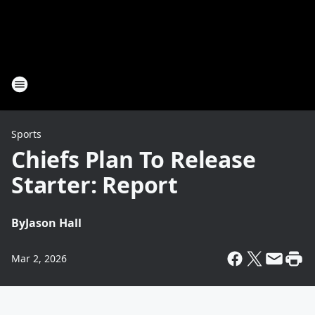
Sports
Chiefs Plan To Release
Starter: Report
By
Jason Hall
Mar 2, 2026