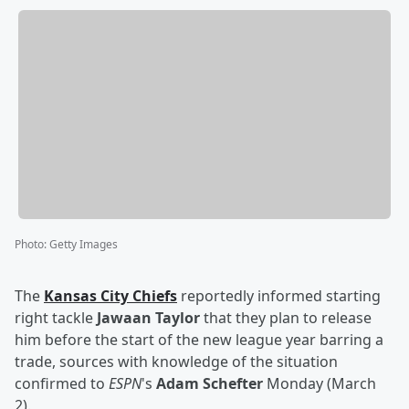
Photo
:
Getty Images
The
Kansas City Chiefs
reportedly informed starting
right tackle
Jawaan Taylor
that they plan to release
him before the start of the new league year barring a
trade, sources with knowledge of the situation
confirmed to
ESPN
's
Adam Schefter
Monday (March
2).