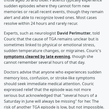
those aged 50 and older. Patients typically experience
sudden episodes where they cannot form new
memories or recall recent events, though they remain
alert and able to recognize loved ones. Most cases
resolve within 24 hours and rarely recur.
Experts, such as neurologist
David Perlmutter
, told
Couric that the cause of TGA remains unclear but is
sometimes linked to physical or emotional stress,
sudden temperature changes, or migraines. Couric's
symptoms cleared by late evening
, though she
cannot remember several hours of that day.
Doctors advise that anyone who experiences sudden
memory loss, confusion, or stroke-like symptoms
should seek immediate medical attention. Couric
expressed relief that the episode was not more
serious but acknowledged that "several hours of a
Saturday in June will always be missing" for her. The
risk of another TGA episode is low, but not impossible.