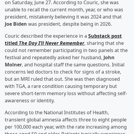
on Saturday, June 27. According to Couric, she was
unable to recall the current month, year, or who was
president, mistakenly believing it was 2024 and that
Joe Biden
was president, despite being in 2026.
Couric described the experience in a
Substack post
titled
The Day I’ll Never Remember
, sharing that she
could not remember participating in two panels at the
festival and repeatedly asked her husband,
John
Molner
, and hospital staff the same questions. Initial
concerns led doctors to check for signs of a stroke,
but an MRI ruled that out. She was then diagnosed
with TGA, a rare condition causing temporary but
severe short-term memory loss without affecting self-
awareness or identity.
According to the National Institutes of Health,
transient global amnesia affects three to eight people
per 100,000 each year, with the rate increasing among