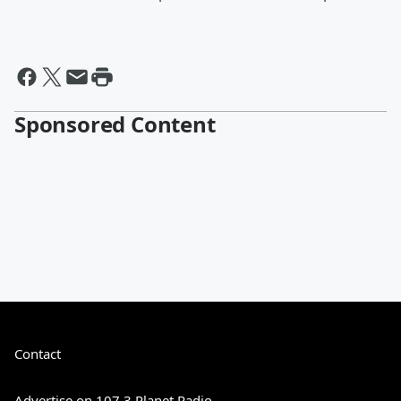
Sponsored Content
Contact
Advertise on 107.3 Planet Radio