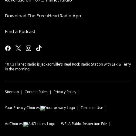
Download The Free iHeartRadio App
Find a Podcast
107.3 Planet Radio is Jacksonville's Real Rock Radio Station with Lex & Terry
in the morning
Sitemap
Contest Rules
Privacy Policy
Your Privacy Choices
Terms of Use
AdChoices
WPLA
Public Inspection File