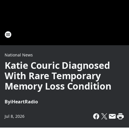
National News
Katie Couric Diagnosed
With Rare Temporary
Memory Loss Condition
By
iHeartRadio
Jul 8, 2026