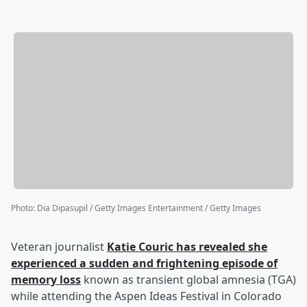
Photo
:
Dia Dipasupil / Getty Images Entertainment / Getty Images
Veteran journalist
Katie Couric
has revealed she
experienced a sudden and frightening episode of
memory loss
known as transient global amnesia (TGA)
while attending the Aspen Ideas Festival in Colorado