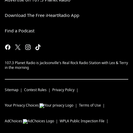
Download The Free iHeartRadio App
Find a Podcast
107.3 Planet Radio is Jacksonville's Real Rock Radio Station with Lex & Terry
in the morning
Sitemap
Contest Rules
Privacy Policy
Your Privacy Choices
Terms of Use
AdChoices
WPLA
Public Inspection File