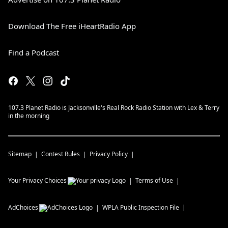
Download The Free iHeartRadio App
Find a Podcast
107.3 Planet Radio is Jacksonville's Real Rock Radio Station with Lex & Terry
in the morning
Sitemap
Contest Rules
Privacy Policy
Your Privacy Choices
Terms of Use
AdChoices
WPLA
Public Inspection File