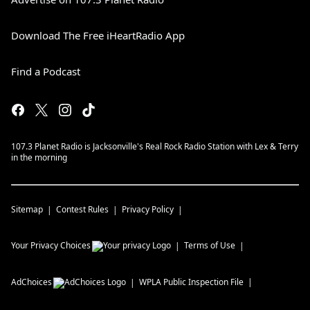
Download The Free iHeartRadio App
Find a Podcast
107.3 Planet Radio is Jacksonville's Real Rock Radio Station with Lex & Terry
in the morning
Sitemap
Contest Rules
Privacy Policy
Your Privacy Choices
Terms of Use
AdChoices
WPLA
Public Inspection File